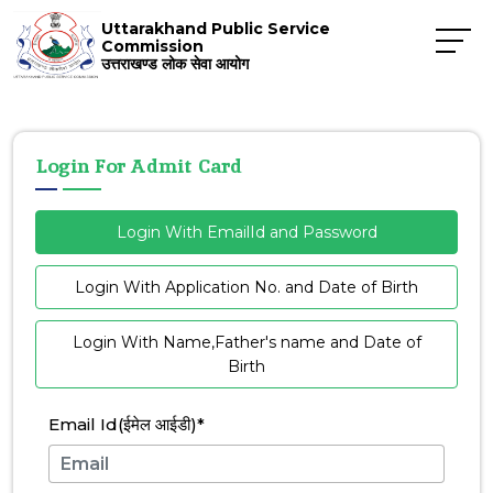
Uttarakhand Public Service
Commission
उत्तराखण्ड लोक सेवा आयोग
Login For Admit Card
Login With EmailId and Password
Login With Application No. and Date of Birth
Login With Name,Father's name and Date of
Birth
Email Id(ईमेल आईडी)
*