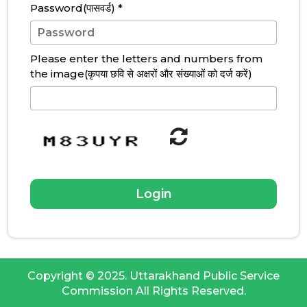
Password(पासवर्ड)
*
Please enter the letters and numbers from
the image(कृपया छवि से अक्षरों और संख्याओं को दर्ज करें)
Copyright © 2025. Uttarakhand Public Service
Commission All Rights Reserved.